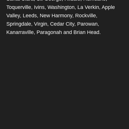
Toquerville, Ivins, Washington, La Verkin, Apple
Valley, Leeds, New Harmony, Rockville,
Springdale, Virgin, Cedar City, Parowan,
Kanarraville, Paragonah and Brian Head.