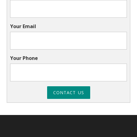
Your Email
Your Phone
CONTACT US