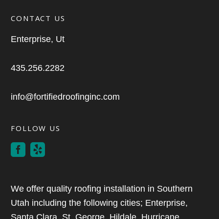
CONTACT US
Enterprise, Ut
435.256.2282
info@fortifiedroofinginc.com
FOLLOW US
We offer quality roofing installation in Southern
Utah including the following cities; Enterprise,
Santa Clara, St. George, Hildale, Hurricane,