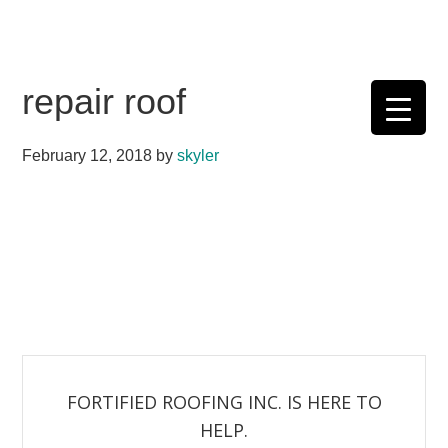
Skip
Skip
Skip
Skip
to
to
to
to
primary
main
primary
footer
repair roof
navigation
content
sidebar
February 12, 2018
by
skyler
FORTIFIED ROOFING INC. IS HERE TO
HELP.