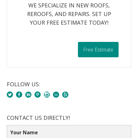
WE SPECIALIZE IN NEW ROOFS,
REROOFS, AND REPAIRS. SET UP
YOUR FREE ESTIMATE TODAY!
Free Estimate
FOLLOW US:
CONTACT US DIRECTLY!
Your Name