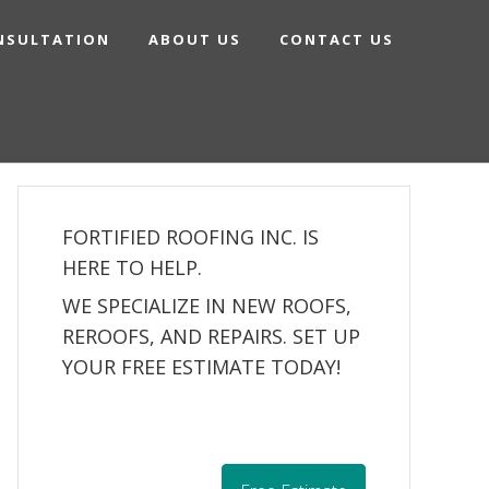
NSULTATION
ABOUT US
CONTACT US
FORTIFIED ROOFING INC. IS
HERE TO HELP.
WE SPECIALIZE IN NEW ROOFS,
REROOFS, AND REPAIRS. SET UP
YOUR FREE ESTIMATE TODAY!