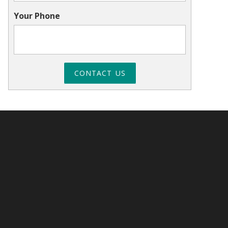
Your Phone
CONTACT US