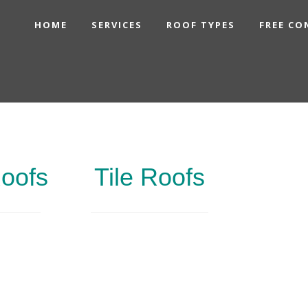
HOME
SERVICES
ROOF TYPES
FREE CO
Roofs
Tile Roofs