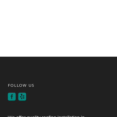
FOLLOW US