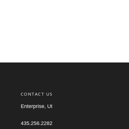
CONTACT US
Enterprise, Ut
435.256.2282