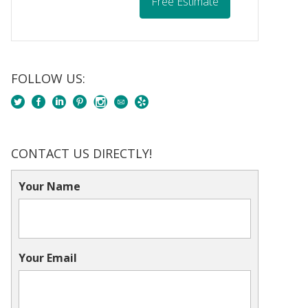
Free Estimate
FOLLOW US:
CONTACT US DIRECTLY!
Your Name
Your Email