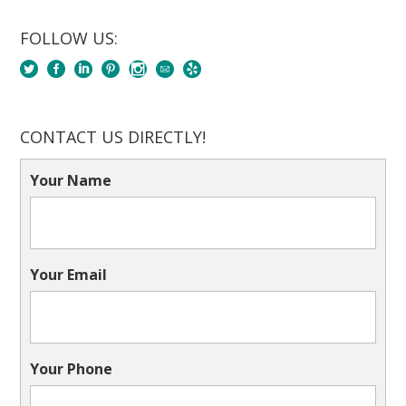
FOLLOW US:
CONTACT US DIRECTLY!
Your Name
Your Email
Your Phone