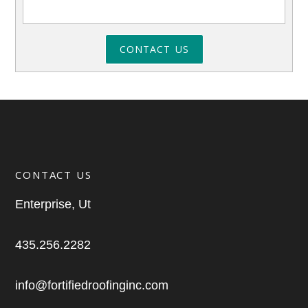
CONTACT US
CONTACT US
Enterprise, Ut
435.256.2282
info@fortifiedroofinginc.com