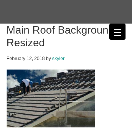
Skip
Skip
Skip
Skip
to
to
to
to
primary
main
primary
footer
Main Roof Background
navigation
content
sidebar
Resized
February 12, 2018
by
skyler