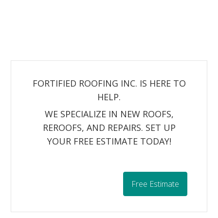
FORTIFIED ROOFING INC. IS HERE TO
HELP.
WE SPECIALIZE IN NEW ROOFS,
REROOFS, AND REPAIRS. SET UP
YOUR FREE ESTIMATE TODAY!
Free Estimate