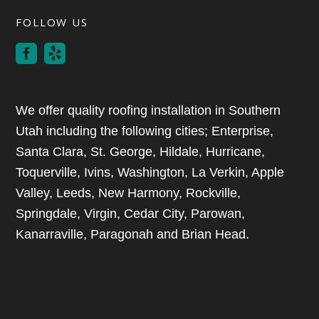
FOLLOW US
We offer quality roofing installation in Southern
Utah including the following cities; Enterprise,
Santa Clara, St. George, Hildale, Hurricane,
Toquerville, Ivins, Washington, La Verkin, Apple
Valley, Leeds, New Harmony, Rockville,
Springdale, Virgin, Cedar City, Parowan,
Kanarraville, Paragonah and Brian Head.