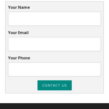
Your Name
Your Email
Your Phone
CONTACT US