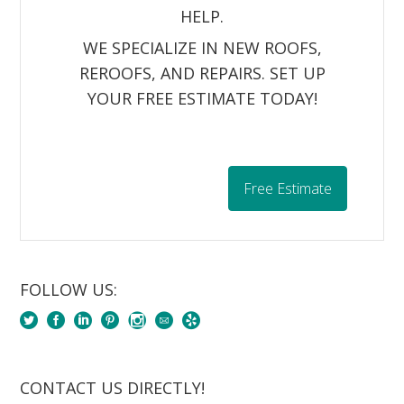
HELP.
WE SPECIALIZE IN NEW ROOFS,
REROOFS, AND REPAIRS. SET UP
YOUR FREE ESTIMATE TODAY!
Free Estimate
FOLLOW US:
CONTACT US DIRECTLY!