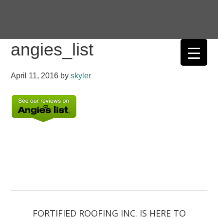
Skip
Skip
Skip
Skip
to
to
to
to
primary
main
primary
footer
angies_list
navigation
content
sidebar
April 11, 2016
by
skyler
FORTIFIED ROOFING INC. IS HERE TO