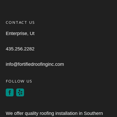
CONTACT US
Enterprise, Ut
435.256.2282
info@fortifiedroofinginc.com
FOLLOW US
We offer quality roofing installation in Southern