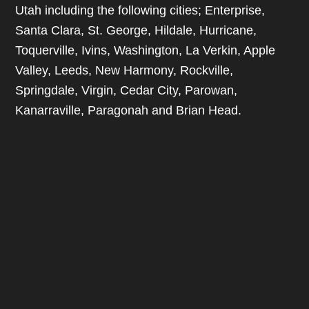
Utah including the following cities; Enterprise,
Santa Clara, St. George, Hildale, Hurricane,
Toquerville, Ivins, Washington, La Verkin, Apple
Valley, Leeds, New Harmony, Rockville,
Springdale, Virgin, Cedar City, Parowan,
Kanarraville, Paragonah and Brian Head.